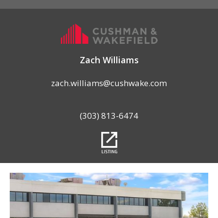
Zach Williams
zach.williams@cushwake.com
(303) 813-6474