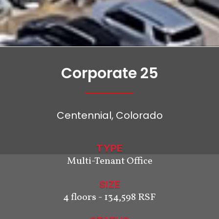
Corporate 25
Centennial, Colorado
TYPE
Multi-Tenant Office
SIZE
4 floors - 134,598 RSF