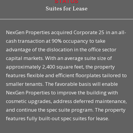
STATUS
Suites for Lease
NexGen Properties acquired Corporate 25 in an all-
cash transaction at 90% occupancy to take
advantage of the dislocation in the office sector
capital markets. With an average suite size of
approximately 2,400 square feet, the property
features flexible and efficient floorplates tailored to
smaller tenants. The favorable basis will enable
NexGen Properties to improve the building with
cosmetic upgrades, address deferred maintenance,
and continue the spec suite program. The property
features fully built-out spec suites for lease.